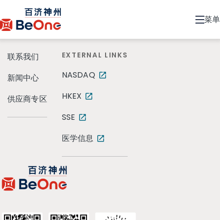
菜单
EXTERNAL LINKS
联系我们
NASDAQ
新闻中心
HKEX
供应商专区
SSE
医学信息