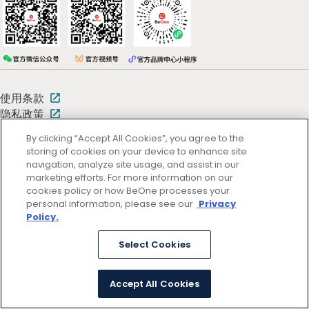
使用条款
隐私政策
By clicking “Accept All Cookies”, you agree to the
storing of cookies on your device to enhance site
京ICP备13047662号
© 2026 百济神州
navigation, analyze site usage, and assist in our
京公网安备11011402054781号 (京)网药械信息备字（2025）第00346
marketing efforts. For more information on our
号
cookies policy or how BeOne processes your
personal information, please see our
Privacy
Policy.
Select Cookies
Accept All Cookies