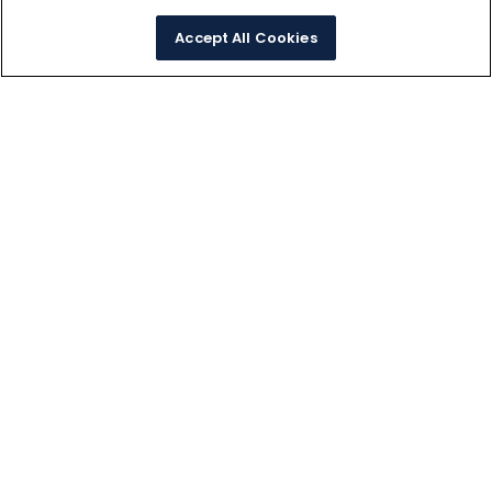
Accept All Cookies