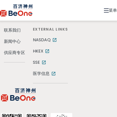
菜单
EXTERNAL LINKS
联系我们
NASDAQ
新闻中心
HKEX
供应商专区
SSE
医学信息