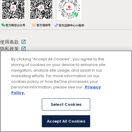
使用条款
隐私政策
By clicking “Accept All Cookies”, you agree to the
storing of cookies on your device to enhance site
京ICP备13047662号
© 2026 百济神州
navigation, analyze site usage, and assist in our
京公网安备11011402054781号 (京)网药械信息备字（2025）第00346
marketing efforts. For more information on our
号
cookies policy or how BeOne processes your
personal information, please see our
Privacy
Policy.
Select Cookies
Accept All Cookies