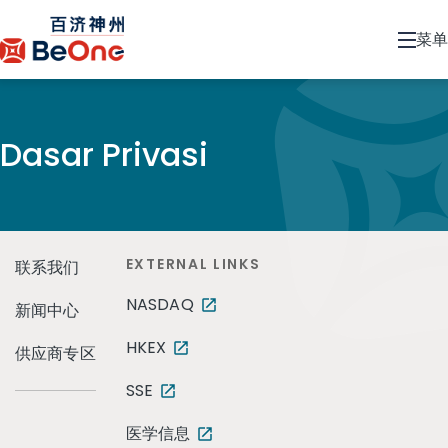
菜单
Dasar Privasi
EXTERNAL LINKS
联系我们
NASDAQ
新闻中心
HKEX
供应商专区
SSE
医学信息