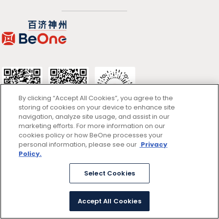
By clicking “Accept All Cookies”, you agree to the
storing of cookies on your device to enhance site
navigation, analyze site usage, and assist in our
marketing efforts. For more information on our
cookies policy or how BeOne processes your
使用条款
personal information, please see our
Privacy
Policy.
隐私政策
Select Cookies
京ICP备13047662号
© 2026 百济神州
京公网安备11011402054781号 (京)网药械信息备字（2025）第00346
Accept All Cookies
号