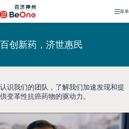
菜单
百创新药，济世惠民
认识我们的团队，了解我们加速发现和提
供变革性抗癌药物的驱动力。