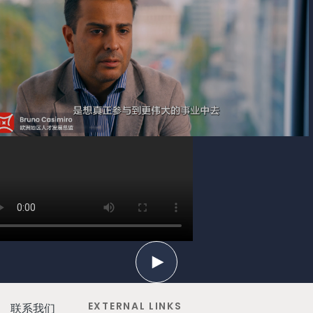
EXTERNAL LINKS
联系我们