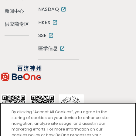
NASDAQ
新闻中心
HKEX
供应商专区
SSE
医学信息
By clicking “Accept All Cookies”, you agree to the
storing of cookies on your device to enhance site
navigation, analyze site usage, and assist in our
marketing efforts. For more information on our
cookies policy or how BeOne processes your